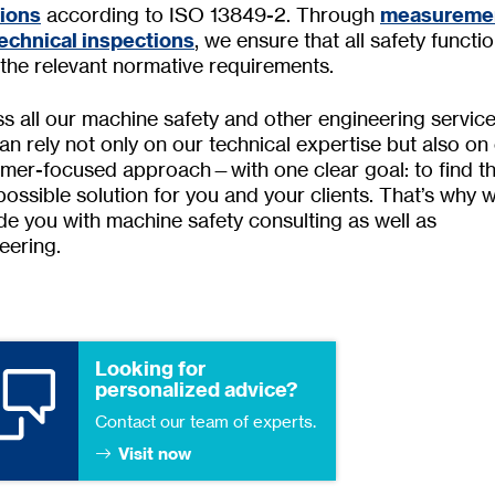
tions
according to ISO 13849-2. Through
measureme
echnical inspections
, we ensure that all safety functi
the relevant normative requirements.
s all our machine safety and other engineering service
an rely not only on our technical expertise but also on
mer-focused approach—with one clear goal: to find t
possible solution for you and your clients. That’s why 
de you with machine safety consulting as well as
eering.
Looking for
personalized advice?
Contact our team of experts.
Visit now