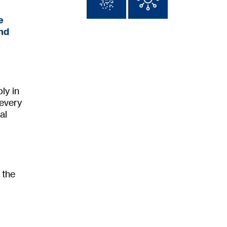
e
and
ly in
 every
al
 the