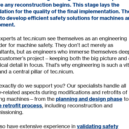
e any reconstruction begins. This stage lays the
ation for the quality of the final implementation. Th
 to develop efficient safety solutions for machines 
pment.
xperts at tec.nicum see themselves as an engineering
der for machine safety. They don’t act merely as
ltants, but as engineers who immerse themselves deep
customer’s project – keeping both the big picture and
ical detail in focus. That’s why engineering is such a vit
and a central pillar of tec.nicum.
xactly do we support you? Our specialists handle all
y-related aspects during modifications and retrofits of
ting machines—from the
planning and design phase
to
e retrofit process
, including reconstruction and
ssioning.
so have extensive experience in
validating safety