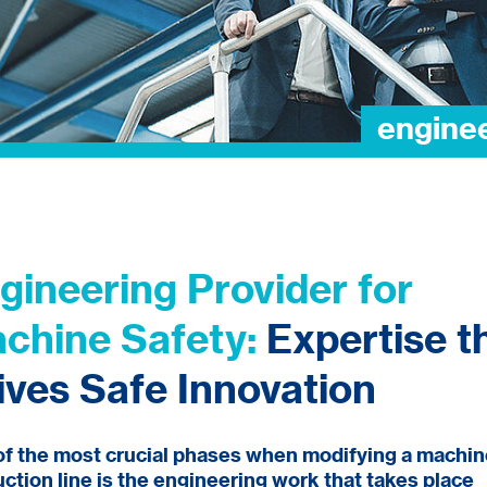
gineering Provider for
chine Safety:
Expertise t
ives Safe Innovation
f the most crucial phases when modifying a machin
ction line is the engineering work that takes place