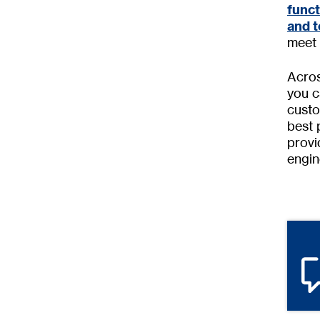
func
and t
meet 
Acros
you c
custo
best 
provi
engin