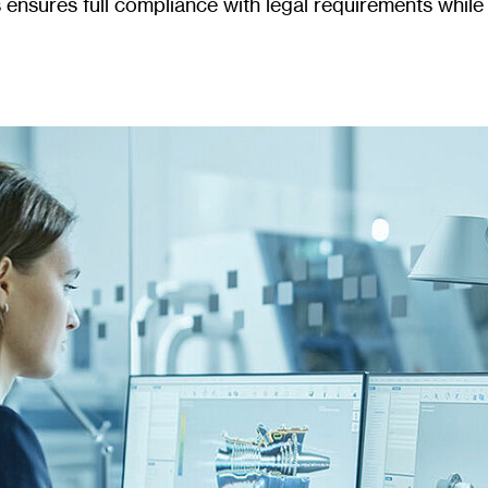
s ensures full compliance with legal requirements whi