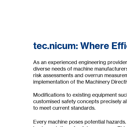
tec.nicum: Where Eff
As an experienced engineering provider f
diverse needs of machine manufacturers
risk assessments and overrun measureme
implementation of the Machinery Direct
Modifications to existing equipment such
customised safety concepts precisely al
to meet current standards.
Every machine poses potential hazards. 