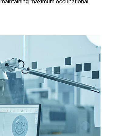
le maintaining maximum occupational