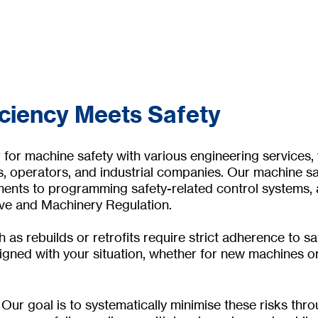
iciency Meets Safety
or machine safety with various engineering services, w
, operators, and industrial companies. Our machine sa
nts to programming safety-related control systems, as
ive and Machinery Regulation.
 as rebuilds or retrofits require strict adherence to 
igned with your situation, whether for new machines o
Our goal is to systematically minimise these risks thr