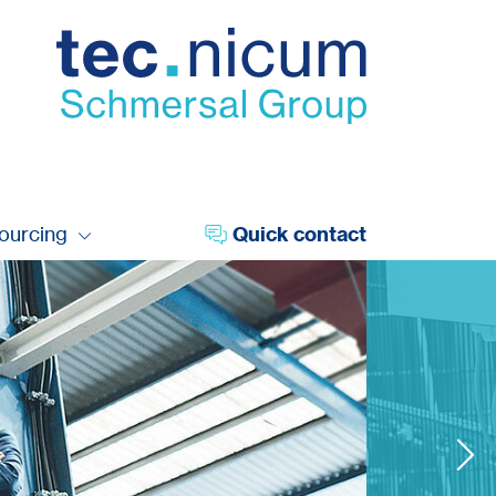
sourcing
Quick contact
digitalisation 