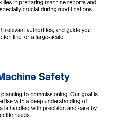
 lies in preparing machine reports and
pecially crucial during modifications
h relevant authorities, and guide you
ion line, or a large-scale
 Machine Safety
 planning to commissioning. Our goal is
ertise with a deep understanding of
s is handled with precision and care by
ecific needs.