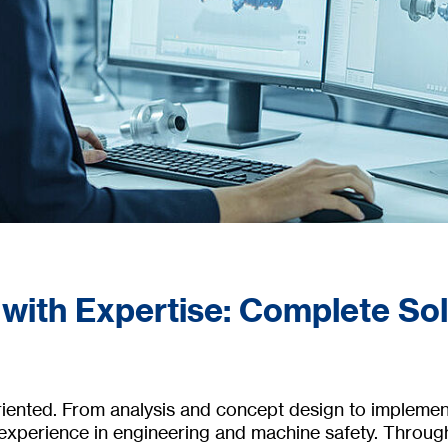
 with Expertise: Complete So
oriented. From analysis and concept design to impleme
 experience in engineering and machine safety. Throug