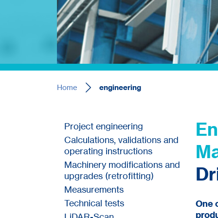
Home
engineering
En
Project engineering
Calculations, validations and
Ma
operating instructions
Machinery modifications and
Dr
upgrades (retrofitting)
Measurements
Technical tests
One o
produ
LiDAR-Scan