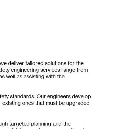
e deliver tailored solutions for the
fety engineering services range from
 well as assisting with the
safety standards. Our engineers develop
r existing ones that must be upgraded
ough targeted planning and the