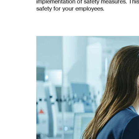
implementation of safety measures. Thi
safety for your employees.