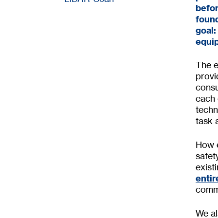
befor
found
goal:
equi
The e
provi
consu
each 
techn
task 
How e
safet
exis
entir
commi
We al