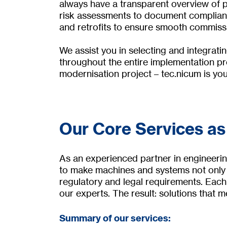
always have a transparent overview of p
risk assessments to document compliance
and retrofits to ensure smooth commiss
We assist you in selecting and integrati
throughout the entire implementation pro
modernisation project – tec.nicum is your
Our Core Services as
As an experienced partner in engineerin
to make machines and systems not only e
regulatory and legal requirements. Each
our experts. The result: solutions that me
Summary of our services: