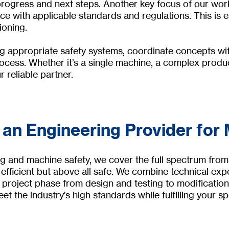
rogress and next steps. Another key focus of our work
 with applicable standards and regulations. This is es
ioning.
ng appropriate safety systems, coordinate concepts wit
cess. Whether it’s a single machine, a complex product
 reliable partner.
 an Engineering Provider for
g and machine safety, we cover the full spectrum from
fficient but above all safe. We combine technical exp
 project phase from design and testing to modification
et the industry’s high standards while fulfilling your sp