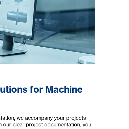
lutions for Machine
ntation, we accompany your projects
h our clear project documentation, you