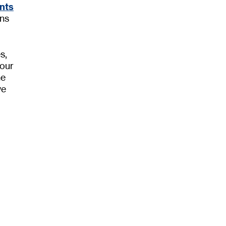
nts
ons
s,
 our
he
we