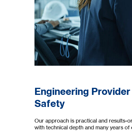
Engineering Provider
Safety
Our approach is practical and results-
with technical depth and many years of