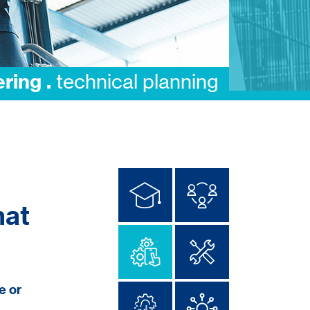
integration .
execution
hat
e or