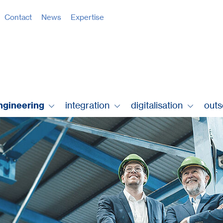
Contact
News
Expertise
ngineering
integration
digitalisation
out