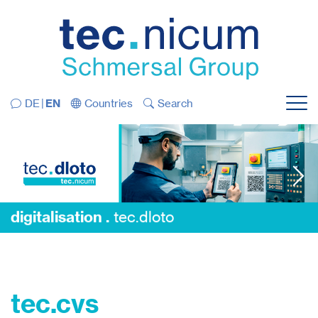
Jump directly to the navigation
Jump directly to the content
DE
EN
Countries
Search
Menu
digitalisation .
tec.dloto
digitalisation .
tec.dloto
tec.cvs