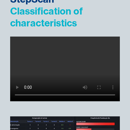
Classification of
characteristics