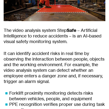
The video analysis system Step
Safe
– Artificial
Intelligence to reduce accidents – is an AI-based
visual safety monitoring system.
It can identify accident risks in real time by
observing the interaction between people, objects
and the working environment. For example, the
video analysis system can detect whether an
employee enters a danger zone and, if necessary,
trigger an alarm signal.
Forklift proximity monitoring detects risks
between vehicles, people, and equipment
PPE recognition verifies proper use during task