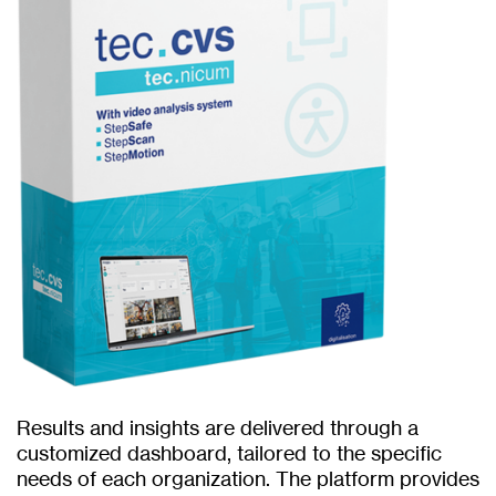
Results and insights are delivered through a
customized dashboard, tailored to the specific
needs of each organization. The platform provides