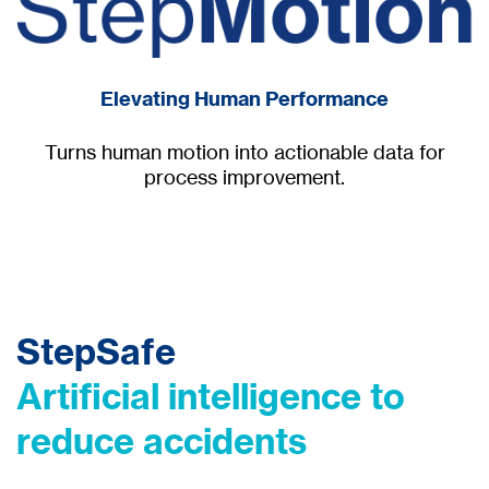
Elevating Human Performance
Turns human motion into actionable data for
process improvement.
StepSafe
Artificial intelligence to
reduce accidents