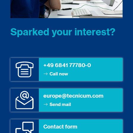
Sparked your interest?
Let’s talk.
+49 6841 77780-0
Call now
europe@tecnicum.com
Send mail
Contact form