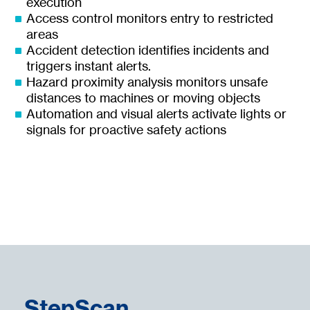
execution
Access control monitors entry to restricted
areas
Accident detection identifies incidents and
triggers instant alerts.
Hazard proximity analysis monitors unsafe
distances to machines or moving objects
Automation and visual alerts activate lights or
signals for proactive safety actions
StepScan