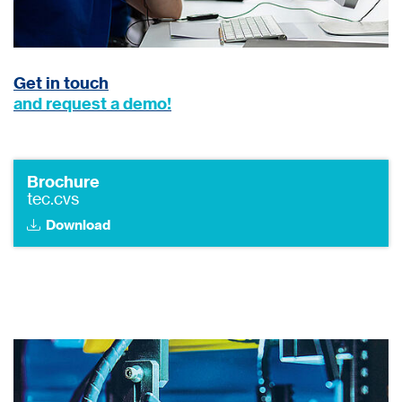
Get in touch
and request a demo!
Brochure
tec.cvs
Download