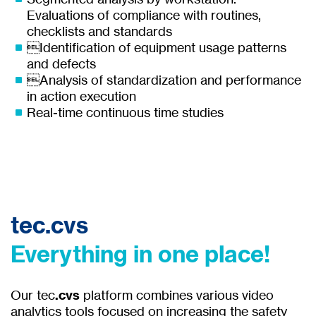
Evaluations of compliance with routines,
checklists and standards
Identification of equipment usage patterns
and defects
Analysis of standardization and performance
in action execution
Real-time continuous time studies
tec.cvs
Everything in one place!
Our tec
.cvs
platform combines various video
analytics tools focused on increasing the safety