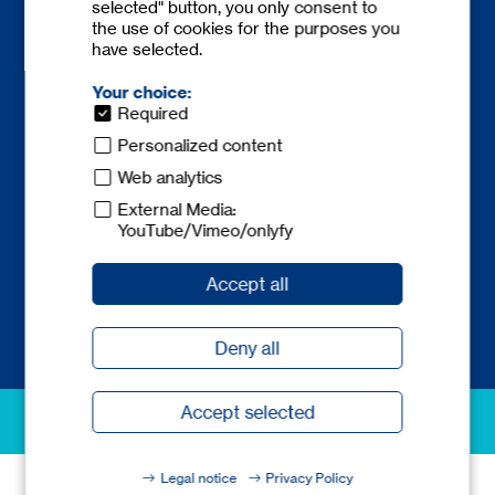
selected" button, you only consent to
the use of cookies for the purposes you
have selected.
Your choice:
Required
Contact
Personalized content
Phone:
+49 6841 77780-0
Web analytics
Fax: +49 6841 77780-59
External Media:
europe@
tecnicum.com
YouTube/Vimeo/onlyfy
Accept all
Deny all
Accept selected
excellence in safety
Legal notice
Privacy Policy
© 2026 tec.nicum