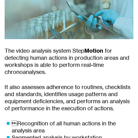
The video analysis system Step
Motion
for
detecting human actions in production areas and
workshops is able to perform real-time
chronoanalyses.
It also assesses adherence to routines, checklists
and standards, identifies usage patterns and
equipment deficiencies, and performs an analysis
of performance in the execution of actions.
Recognition of all human actions in the
analysis area
Segmented analysis by workstation.