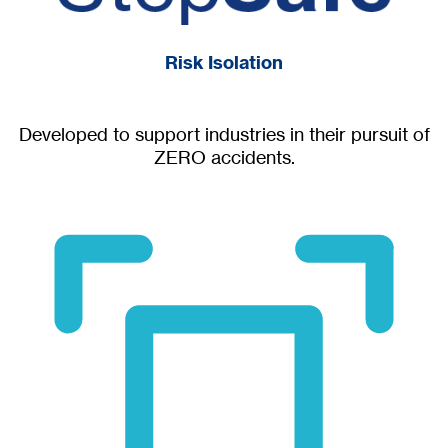
Risk Isolation
Developed to support industries in their pursuit of
ZERO accidents.