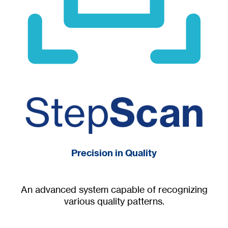
Precision in Quality
An advanced system capable of recognizing
various quality patterns.