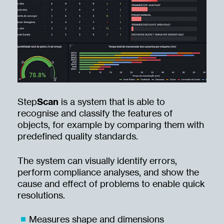
Step
Scan
is a system that is able to
recognise and classify the features of
objects, for example by comparing them with
predefined quality standards.
The system can visually identify errors,
perform compliance analyses, and show the
cause and effect of problems to enable quick
resolutions.
Measures shape and dimensions