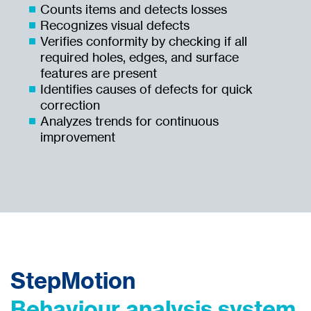
Counts items and detects losses
Recognizes visual defects
Verifies conformity by checking if all
required holes, edges, and surface
features are present
Identifies causes of defects for quick
correction
Analyzes trends for continuous
improvement
StepMotion
Behaviour analysis system