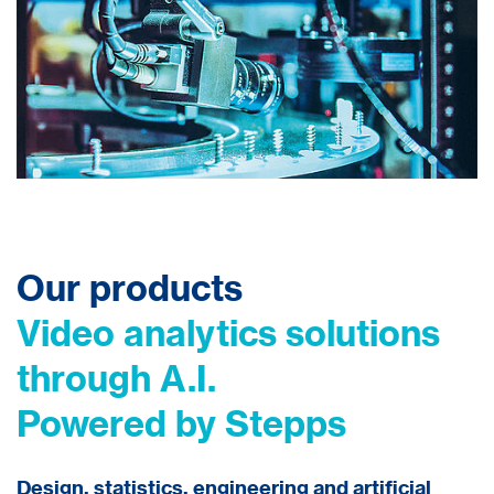
Our products
Video analytics solutions
through A.I.
Powered by Stepps
Design, statistics, engineering and artificial