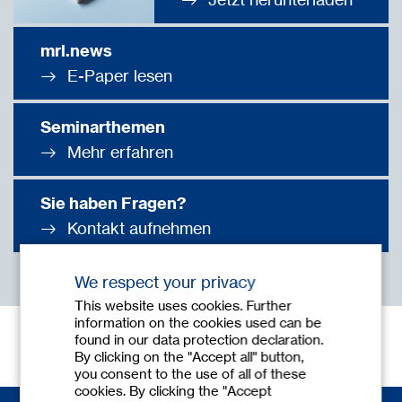
mrl.news
E-Paper lesen
Seminarthemen
Mehr erfahren
Sie haben Fragen?
Kontakt aufnehmen
We respect your privacy
This website uses cookies. Further
information on the cookies used can be
found in our data protection declaration.
By clicking on the "Accept all" button,
you consent to the use of all of these
cookies. By clicking the "Accept