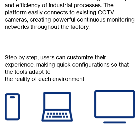
and efficiency of industrial processes. The
platform easily connects to existing CCTV
cameras, creating powerful continuous monitoring
networks throughout the factory.
Step by step, users can customize their
experience, making quick configurations so that
the tools adapt to
the reality of each environment.