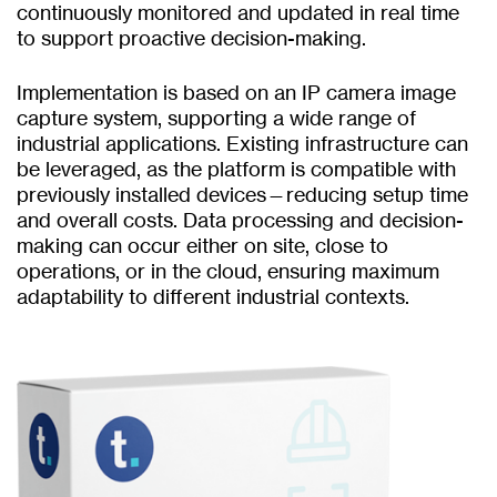
continuously monitored and updated in real time
to support proactive decision-making.
Implementation is based on an IP camera image
capture system, supporting a wide range of
industrial applications. Existing infrastructure can
be leveraged, as the platform is compatible with
previously installed devices—reducing setup time
and overall costs. Data processing and decision-
making can occur either on site, close to
operations, or in the cloud, ensuring maximum
adaptability to different industrial contexts.