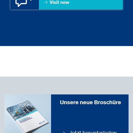
Visit now
Unsere neue Broschüre
Jetzt herunterladen