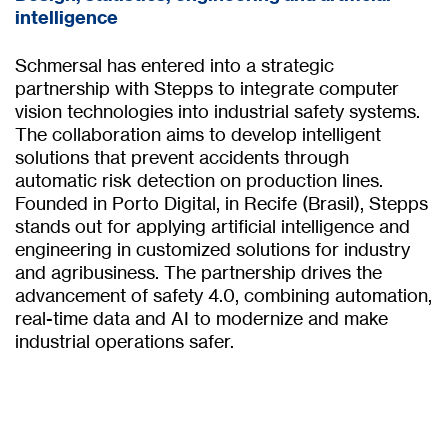
intelligence
Schmersal has entered into a strategic
partnership with Stepps to integrate computer
vision technologies into industrial safety systems.
The collaboration aims to develop intelligent
solutions that prevent accidents through
automatic risk detection on production lines.
Founded in Porto Digital, in Recife (Brasil), Stepps
stands out for applying artificial intelligence and
engineering in customized solutions for industry
and agribusiness. The partnership drives the
advancement of safety 4.0, combining automation,
real-time data and AI to modernize and make
industrial operations safer.