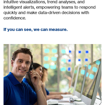
intuitive visualizations, trend analyses, and
intelligent alerts, empowering teams to respond
quickly and make data-driven decisions with
confidence.
If you can see, we can measure.