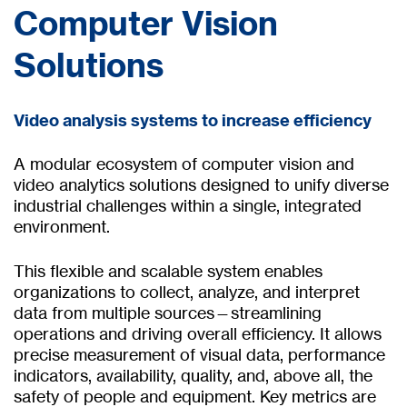
Computer Vision
Solutions
Video analysis systems to increase efficiency
A modular ecosystem of computer vision and
video analytics solutions designed to unify diverse
industrial challenges within a single, integrated
environment.
This flexible and scalable system enables
organizations to collect, analyze, and interpret
data from multiple sources—streamlining
operations and driving overall efficiency. It allows
precise measurement of visual data, performance
indicators, availability, quality, and, above all, the
safety of people and equipment. Key metrics are