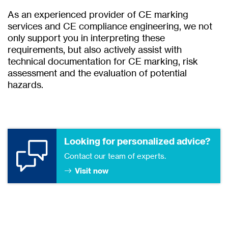
As an experienced provider of CE marking
services and CE compliance engineering, we not
only support you in interpreting these
requirements, but also actively assist with
technical documentation for CE marking, risk
assessment and the evaluation of potential
hazards.
Looking for personalized advice?
Contact our team of experts.
Visit now