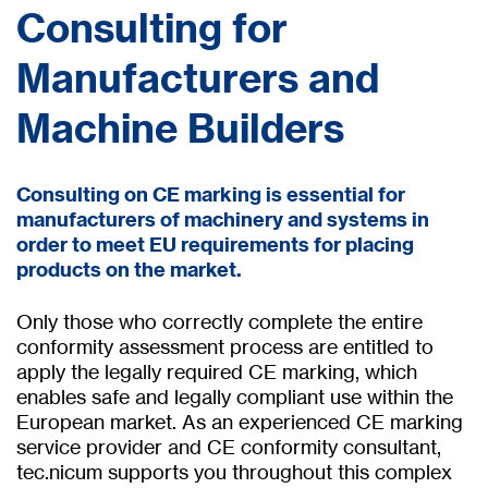
Consulting for
Manufacturers and
Machine Builders
Consulting on CE marking is essential for
manufacturers of machinery and systems in
order to meet EU requirements for placing
products on the market.
Only those who correctly complete the entire
conformity assessment process are entitled to
apply the legally required CE marking, which
enables safe and legally compliant use within the
European market. As an experienced CE marking
service provider and CE conformity consultant,
tec.nicum supports you throughout this complex