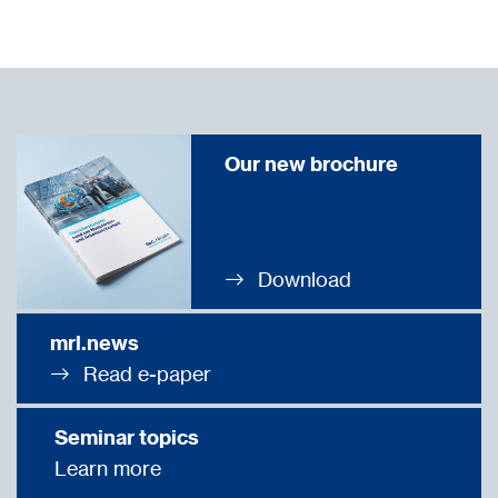
Our new brochure
Download
mrl.news
Read e-paper
Seminar topics
Learn more