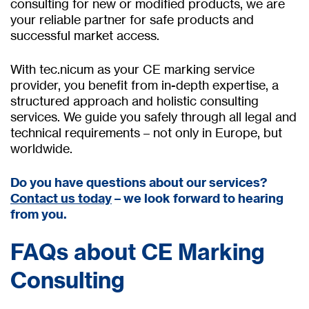
consulting for new or modified products, we are
your reliable partner for safe products and
successful market access.
With tec.nicum as your CE marking service
provider, you benefit from in-depth expertise, a
structured approach and holistic consulting
services. We guide you safely through all legal and
technical requirements – not only in Europe, but
worldwide.
Do you have questions about our services?
Contact us today
– we look forward to hearing
from you.
FAQs about CE Marking
Consulting