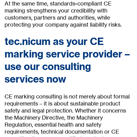
At the same time, standards-compliant CE
marking strengthens your credibility with
customers, partners and authorities, while
protecting your company against liability risks.
tec.nicum as your CE
marking service provider –
use our consulting
services now
CE marking consulting is not merely about formal
requirements – it is about sustainable product
safety and legal protection. Whether it concerns
the Machinery Directive, the Machinery
Regulation, essential health and safety
requirements, technical documentation or CE