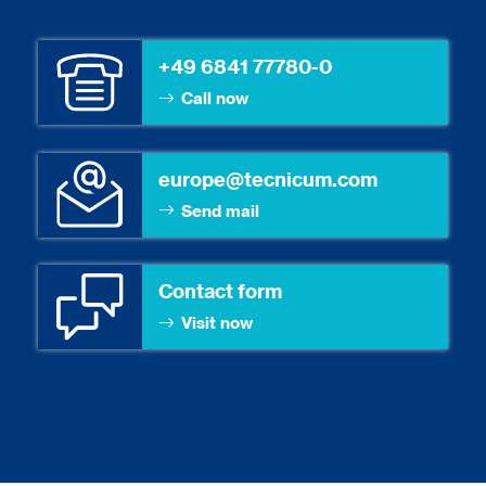
+49 6841 77780-0
Call now
europe@tecnicum.com
Send mail
Contact form
Visit now