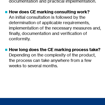
documentation and practical implementation.
How does CE marking consulting work?
An initial consultation is followed by the
determination of applicable requirements,
implementation of the necessary measures and,
finally, documentation and verification of
conformity.
How long does the CE marking process take?
Depending on the complexity of the product,
the process can take anywhere from a few
weeks to several months.