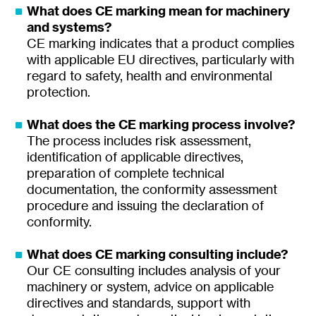
What does CE marking mean for machinery
and systems?
CE marking indicates that a product complies
with applicable EU directives, particularly with
regard to safety, health and environmental
protection.
What does the CE marking process involve?
The process includes risk assessment,
identification of applicable directives,
preparation of complete technical
documentation, the conformity assessment
procedure and issuing the declaration of
conformity.
What does CE marking consulting include?
Our CE consulting includes analysis of your
machinery or system, advice on applicable
directives and standards, support with