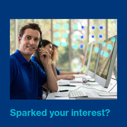
Sparked your interest?
Let’s talk.