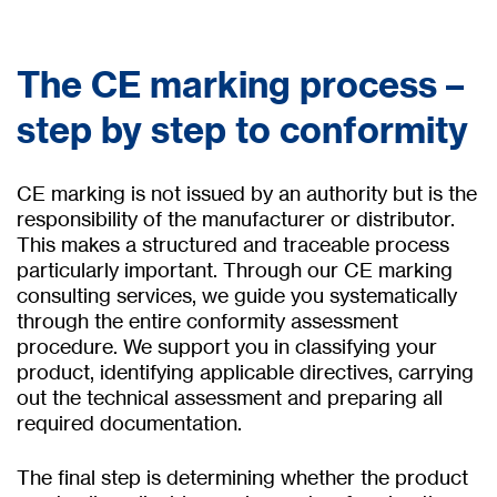
The CE marking process –
step by step to conformity
CE marking is not issued by an authority but is the
responsibility of the manufacturer or distributor.
This makes a structured and traceable process
particularly important. Through our CE marking
consulting services, we guide you systematically
through the entire conformity assessment
procedure. We support you in classifying your
product, identifying applicable directives, carrying
out the technical assessment and preparing all
required documentation.
The final step is determining whether the product