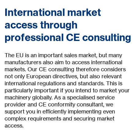
International market
access through
professional CE consulting
The EU is an important sales market, but many
manufacturers also aim to access international
markets. Our CE consulting therefore considers
not only European directives, but also relevant
international regulations and standards. This is
particularly important if you intend to market your
machinery globally. As a specialised service
provider and CE conformity consultant, we
support you in efficiently implementing even
complex requirements and securing market
access.