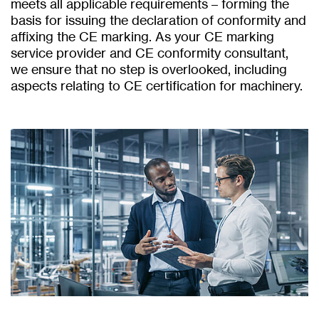
meets all applicable requirements – forming the
basis for issuing the declaration of conformity and
affixing the CE marking. As your CE marking
service provider and CE conformity consultant,
we ensure that no step is overlooked, including
aspects relating to CE certification for machinery.