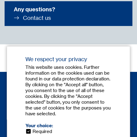
Any questions?
Contact us
We respect your privacy
This website uses cookies. Further
information on the cookies used can be
found in our data protection declaration.
By clicking on the "Accept all" button,
you consent to the use of all of these
cookies. By clicking the "Accept
selected" button, you only consent to
the use of cookies for the purposes you
have selected.
Contact
Phone:
+49 6841 77780-0
Your choice:
Fax: +49 6841 77780-59
Required
europe@
tecnicum.com