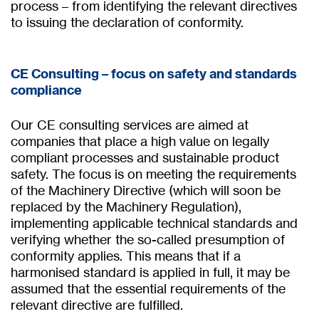
process – from identifying the relevant directives
to issuing the declaration of conformity.
CE Consulting – focus on safety and standards
compliance
Our CE consulting services are aimed at
companies that place a high value on legally
compliant processes and sustainable product
safety. The focus is on meeting the requirements
of the Machinery Directive (which will soon be
replaced by the Machinery Regulation),
implementing applicable technical standards and
verifying whether the so-called presumption of
conformity applies. This means that if a
harmonised standard is applied in full, it may be
assumed that the essential requirements of the
relevant directive are fulfilled.