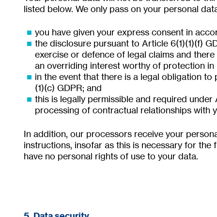
listed below. We only pass on your personal data t
you have given your express consent in accor
the disclosure pursuant to Article 6(1)(1)(f) G
exercise or defence of legal claims and there
an overriding interest worthy of protection in
in the event that there is a legal obligation to
(1)(c) GDPR; and
this is legally permissible and required under 
processing of contractual relationships with y
In addition, our processors receive your person
instructions, insofar as this is necessary for the
have no personal rights of use to your data.
5. Data security