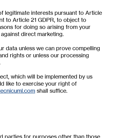
f legitimate interests pursuant to Article
ant to Article 21 GDPR, to object to
asons for doing so arising from your
d against direct marketing.
our data unless we can prove compelling
and rights or unless our processing
.
bject, which will be implemented by us
d like to exercise your right of
tecnicuml.com
shall suffice.
rd parties for purposes other than those