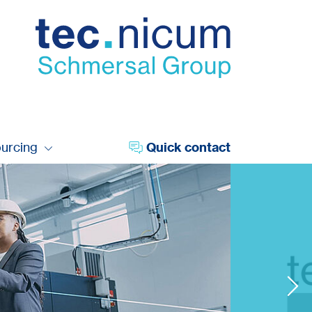
ourcing
Quick contact