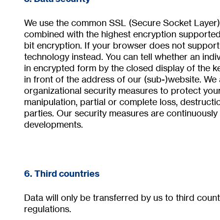
We use the common SSL (Secure Socket Layer) p
combined with the highest encryption supported 
bit encryption. If your browser does not support
technology instead. You can tell whether an indi
in encrypted form by the closed display of the k
in front of the address of our (sub-)website. We
organizational security measures to protect your
manipulation, partial or complete loss, destruct
parties. Our security measures are continuously 
developments.
6. Third countries
Data will only be transferred by us to third coun
regulations.