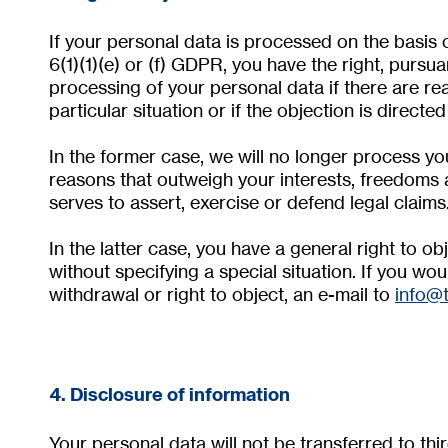
If your personal data is processed on the basis o
6(1)(1)(e) or (f) GDPR, you have the right, pursu
processing of your personal data if there are re
particular situation or if the objection is directe
In the former case, we will no longer process y
reasons that outweigh your interests, freedoms 
serves to assert, exercise or defend legal claims
In the latter case, you have a general right to o
without specifying a special situation. If you woul
withdrawal or right to object, an e-mail to
info@
4. Disclosure of information
Your personal data will not be transferred to thi