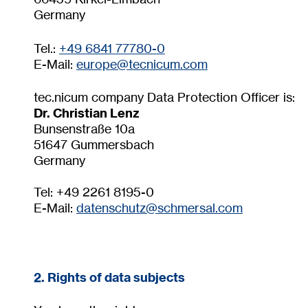
Germany
Tel.:
+49 6841 77780-0
E-Mail:
europe@tecnicum.com
tec.nicum company Data Protection Officer is:
Dr. Christian Lenz
Bunsenstraße 10a
51647 Gummersbach
Germany
Tel: +49 2261 8195-0
E-Mail:
datenschutz@
schmersal.com
2. Rights of data subjects