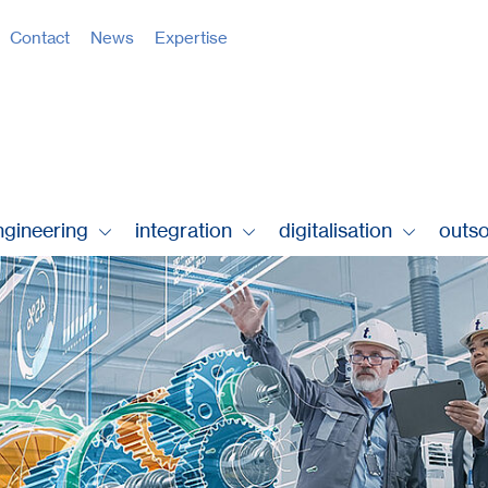
Contact
News
Expertise
ngineering
integration
digitalisation
outs
 .
tec.dloto