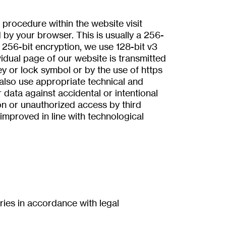
rocedure within the website visit
by your browser. This is usually a 256-
 256-bit encryption, we use 128-bit v3
vidual page of our website is transmitted
ey or lock symbol or by the use of https
 also use appropriate technical and
 data against accidental or intentional
ion or unauthorized access by third
improved in line with technological
tries in accordance with legal