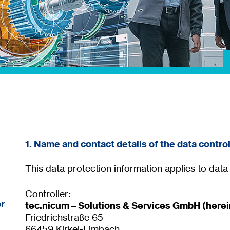
1. Name and contact details of the data control
This data protection information applies to dat
Controller:
or
tec.nicum – Solutions & Services GmbH (herein
Friedrichstraße 65
66459 Kirkel-Limbach