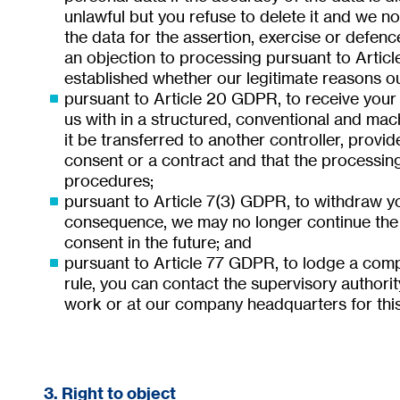
unlawful but you refuse to delete it and we no
the data for the assertion, exercise or defenc
an objection to processing pursuant to Artic
established whether our legitimate reasons ou
pursuant to Article 20 GDPR, to receive your
us with in a structured, conventional and mac
it be transferred to another controller, provi
consent or a contract and that the processin
procedures;
pursuant to Article 7(3) GDPR, to withdraw yo
consequence, we may no longer continue the 
consent in the future; and
pursuant to Article 77 GDPR, to lodge a compl
rule, you can contact the supervisory authorit
work or at our company headquarters for thi
3. Right to object