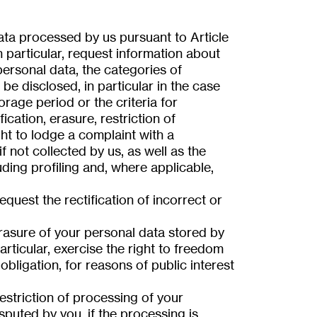
ata processed by us pursuant to Article
 particular, request information about
ersonal data, the categories of
be disclosed, in particular in the case
orage period or the criteria for
fication, erasure, restriction of
ght to lodge a complaint with a
if not collected by us, as well as the
ding profiling and, where applicable,
quest the rectification of incorrect or
rasure of your personal data stored by
articular, exercise the right to freedom
 obligation, for reasons of public interest
striction of processing of your
sputed by you, if the processing is