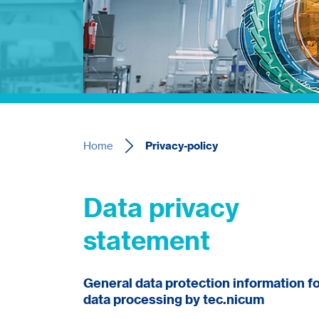
Home
Privacy-policy
Data privacy
statement
General data protection information f
data processing by tec.nicum