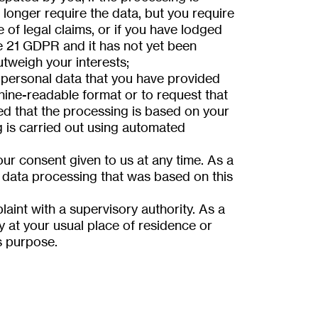
 longer require the data, but you require
e of legal claims, or if you have lodged
le 21 GDPR and it has not yet been
tweigh your interests;
 personal data that you have provided
hine-readable format or to request that
ded that the processing is based on your
g is carried out using automated
ur consent given to us at any time. As a
data processing that was based on this
aint with a supervisory authority. As a
y at your usual place of residence or
s purpose.