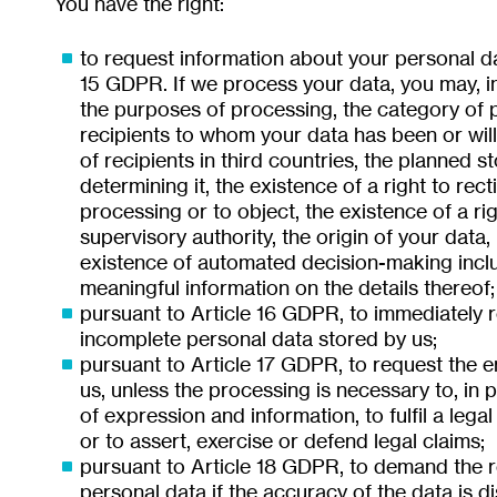
You have the right:
to request information about your personal d
15 GDPR. If we process your data, you may, in
the purposes of processing, the category of p
recipients to whom your data has been or will 
of recipients in third countries, the planned st
determining it, the existence of a right to recti
processing or to object, the existence of a ri
supervisory authority, the origin of your data, 
existence of automated decision-making inclu
meaningful information on the details thereof;
pursuant to Article 16 GDPR, to immediately re
incomplete personal data stored by us;
pursuant to Article 17 GDPR, to request the e
us, unless the processing is necessary to, in p
of expression and information, to fulfil a legal
or to assert, exercise or defend legal claims;
pursuant to Article 18 GDPR, to demand the re
personal data if the accuracy of the data is di