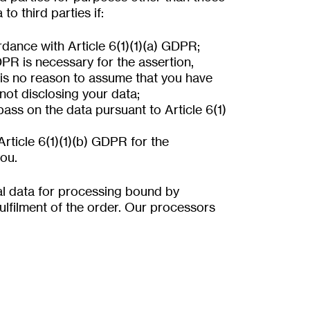
o third parties if:
dance with Article 6(1)(1)(a) GDPR;
DPR is necessary for the assertion,
 is no reason to assume that you have
 not disclosing your data;
 pass on the data pursuant to Article 6(1)
Article 6(1)(1)(b) GDPR for the
ou.
al data for processing bound by
 fulfilment of the order. Our processors