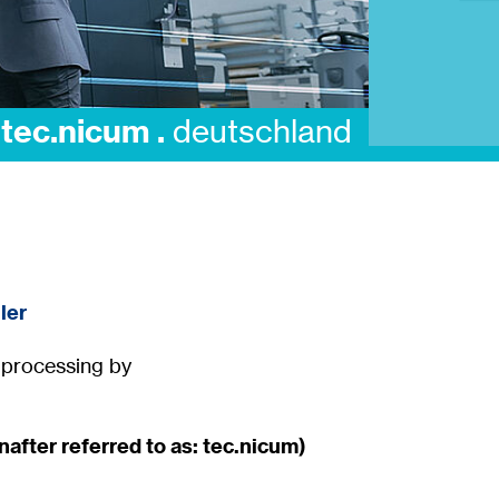
digitalisation .
te
ler
a processing by
after referred to as: tec.nicum)