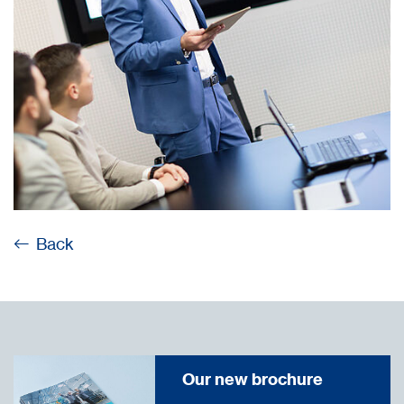
Back
Our new brochure