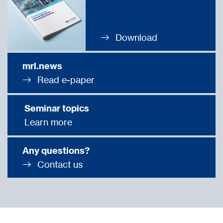
Download
mrl.news
Read e-paper
Seminar topics
Learn more
Any questions?
Contact us