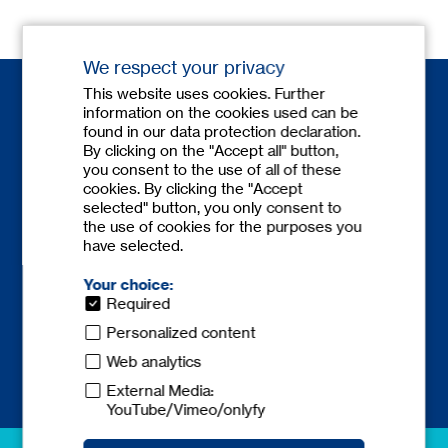
We respect your privacy
This website uses cookies. Further
information on the cookies used can be
found in our data protection declaration.
By clicking on the "Accept all" button,
you consent to the use of all of these
cookies. By clicking the "Accept
Contact
selected" button, you only consent to
the use of cookies for the purposes you
Phone:
+49 6841 77780-0
have selected.
Fax: +49 6841 77780-59
europe@
tecnicum.com
Your choice:
Required
Personalized content
Web analytics
External Media:
YouTube/Vimeo/onlyfy