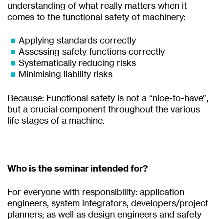
understanding of what really matters when it
comes to the functional safety of machinery:
Applying standards correctly
Assessing safety functions correctly
Systematically reducing risks
Minimising liability risks
Because: Functional safety is not a “nice-to-have”,
but a crucial component throughout the various
life stages of a machine.
Who is the seminar intended for?
For everyone with responsibility: application
engineers, system integrators, developers/project
planners; as well as design engineers and safety