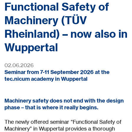
Functional Safety of
Machinery (TÜV
Rheinland) – now also in
Wuppertal
02.06.2026
Seminar from 7-11 September 2026 at the
tec.nicum academy in Wuppertal
Machinery safety does not end with the design
phase – that is where it really begins.
The newly offered seminar “Functional Safety of
Machinery” in Wuppertal provides a thorough