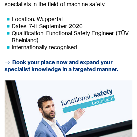
specialists in the field of machine safety.
Location: Wuppertal
Dates: 7-11 September 2026
Qualification: Functional Safety Engineer (TÜV
Rheinland)
Internationally recognised
Book your place now and expand your
specialist knowledge in a targeted manner.